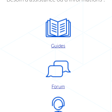
Guides
Forum